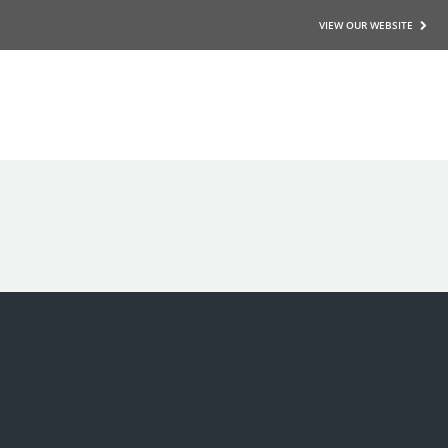
VIEW OUR WEBSITE