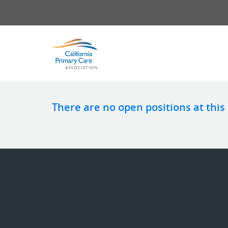
There are no open positions at this