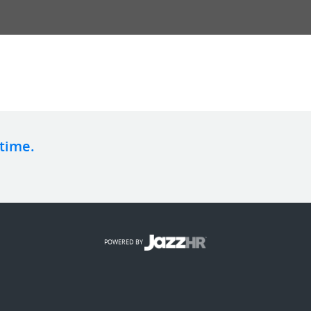
 time.
POWERED BY