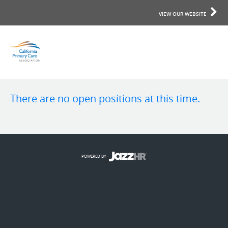
VIEW OUR WEBSITE
There are no open positions at this time.
POWERED BY